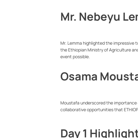
Mr. Nebeyu L
Mr. Lemma highlighted the impressive tu
the Ethiopian Ministry of Agriculture an
event possible.
Osama Moust
Moustafa underscored the importance of
collaborative opportunities that ETHIOP
Day 1 Highligh