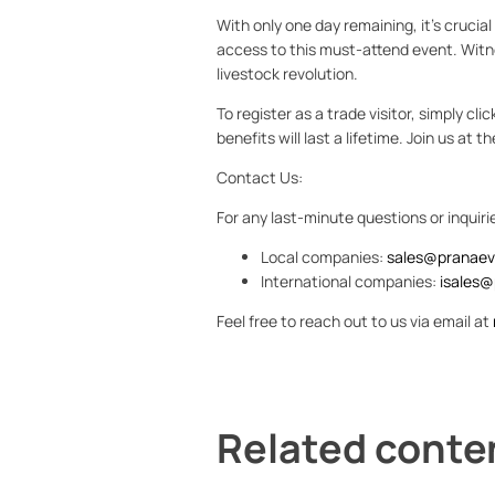
With only one day remaining, it's crucia
access to this must-attend event. Witne
livestock revolution.
To register as a trade visitor, simply cli
benefits will last a lifetime. Join us at
Contact Us:
For any last-minute questions or inquiri
Local companies:
sales@pranaev
International companies:
isales@
Feel free to reach out to us via email at
Related conte