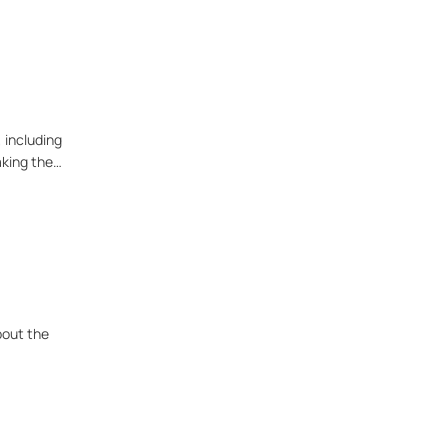
 including
aking the
bout the