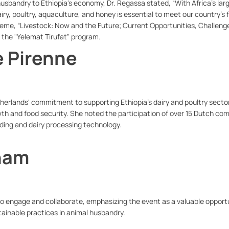
husbandry to Ethiopia's economy, Dr. Regassa stated, “With Africa’s lar
iry, poultry, aquaculture, and honey is essential to meet our country’s 
eme, “Livestock: Now and the Future; Current Opportunities, Challeng
f the "Yelemat Tirufat" program.
e Pirenne
rlands' commitment to supporting Ethiopia’s dairy and poultry secto
th and food security. She noted the participation of over 15 Dutch co
ding and dairy processing technology.
aham
 engage and collaborate, emphasizing the event as a valuable opportu
ainable practices in animal husbandry.