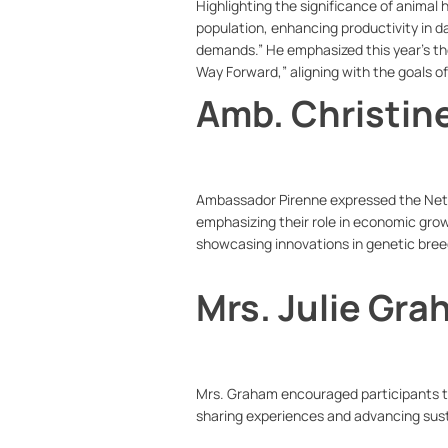
Highlighting the significance of animal 
population, enhancing productivity in da
demands.” He emphasized this year’s th
Way Forward,” aligning with the goals o
Amb. Christin
Ambassador Pirenne expressed the Nethe
emphasizing their role in economic grow
showcasing innovations in genetic bree
Mrs. Julie Gr
Mrs. Graham encouraged participants to
sharing experiences and advancing sust