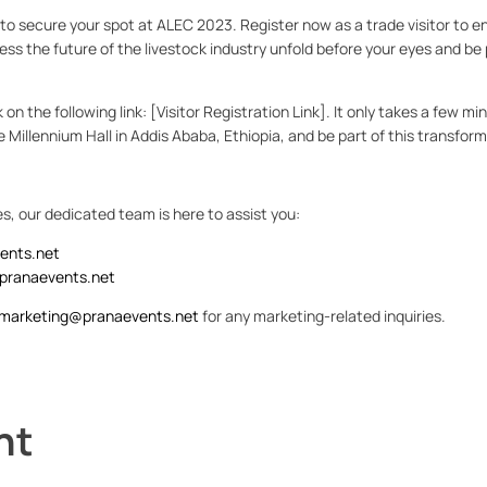
l to secure your spot at ALEC 2023. Register now as a trade visitor to e
ss the future of the livestock industry unfold before your eyes and be 
ck on the following link: [Visitor Registration Link]. It only takes a few m
 the Millennium Hall in Addis Ababa, Ethiopia, and be part of this transfor
es, our dedicated team is here to assist you:
ents.net
pranaevents.net
marketing@pranaevents.net
for any marketing-related inquiries.
nt