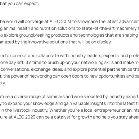
what you can expect:
the world will converge at ALEC 2023 to showcase the latest advancem
ng animal health and nutrition solutions to state-of-the-art machinery 
to explore groundbreaking products and technologies that are shaping 
mazed by the innovative solutions that will be on display.
m to connect and collaborate with industry leaders, experts, and prof
one day left, it's time to brush up on your networking skills and make 
l conversations, exchange ideas, and explore potential partnerships th
, the power of networking can open doors to new opportunities and p
try.
eature a diverse range of seminars and workshops led by industry expert
y to expand your knowledge and gain valuable insights into the latest t
n the livestock industry. Whether you're a local entrepreneur or an int
re at ALEC 2023 can be a catalyst for growth and help you stay ahea