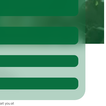
ent is
ium Hall in
 only one day
ait you at