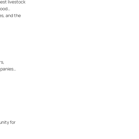
gest livestock
food
es, and the
rs,
mpanies
nity for