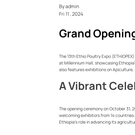
By
admin
Fri 11 , 2024
Grand Opening 
Husbandry
The 13th Ethio Poultry Expo (ETHIOPEX) 
at Millennium Hall, showcasing Ethiopia
also features exhibitions on Apiculture,
A Vibrant Cele
The opening ceremony on October 31, 2
welcoming exhibitors from 14 countries.
Ethiopia's role in advancing its agricult