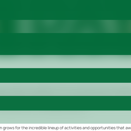
stock Exhibition and Congress (ALEC) is just one day away! The excitem
ng of this game-changing event. From October 26-28, 2023, the Millenn
ed into a hub of innovation, networking, and endless possibilities. With
ns and get ready for an unforgettable experience.
n grows for the incredible lineup of activities and opportunities that aw