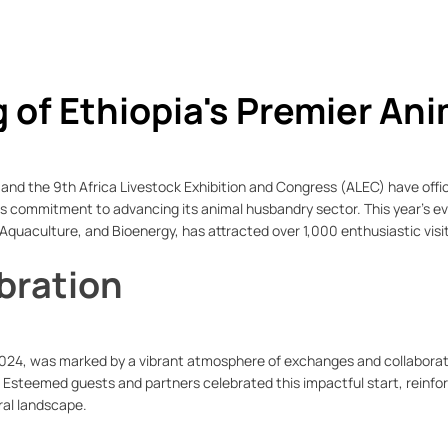
of Ethiopia's Premier Ani
and the 9th Africa Livestock Exhibition and Congress (ALEC) have offic
's commitment to advancing its animal husbandry sector. This year’s e
 Aquaculture, and Bioenergy, has attracted over 1,000 enthusiastic visi
bration
024, was marked by a vibrant atmosphere of exchanges and collaborat
 Esteemed guests and partners celebrated this impactful start, reinfo
ural landscape.