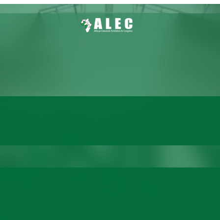
 Only One Day