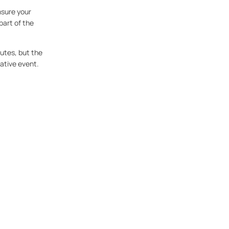
nsure your
part of the
inutes, but the
mative event.