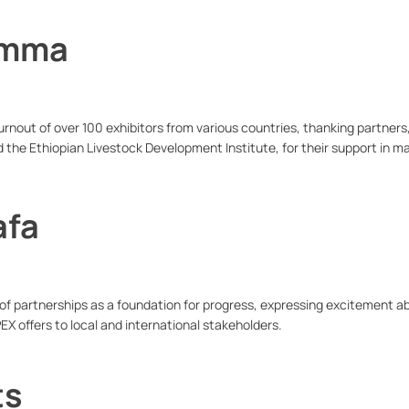
emma
rnout of over 100 exhibitors from various countries, thanking partners,
d the Ethiopian Livestock Development Institute, for their support in m
afa
 partnerships as a foundation for progress, expressing excitement a
EX offers to local and international stakeholders.
ts