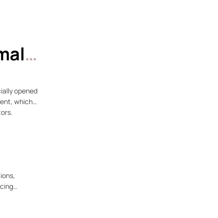
mal
ially opened
vent, which
tors.
ions,
rcing