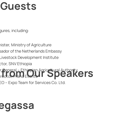
 Guests
ures, including:
ister, Ministry of Agriculture
sador of the Netherlands Embassy
, Livestock Development Institute
ctor, SNV Ethiopia
from Our Speakers
r General – Ethiopian Agricultural Authority
irector, Prana Events
EO – Expo Team for Services Co. Ltd.
 Regassa