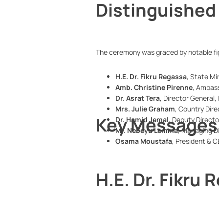
Distinguished
The ceremony was graced by notable fig
H.E. Dr. Fikru Regassa
, State Min
Amb. Christine Pirenne
, Ambas
Dr. Asrat Tera
, Director General
Mrs. Julie Graham
, Country Dire
Key Messages 
Dr. Hamid Jemal
, Deputy Directo
Mr. Nebeyu Lemma
, Managing D
Osama Moustafa
, President & C
H.E. Dr. Fikru