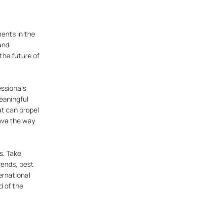
ents in the
and
the future of
essionals
meaningful
at can propel
ave the way
s. Take
rends, best
ernational
d of the