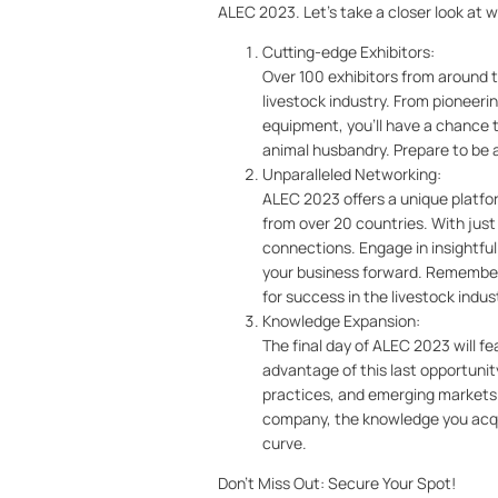
ALEC 2023. Let's take a closer look at 
Cutting-edge Exhibitors:
Over 100 exhibitors from around 
livestock industry. From pioneeri
equipment, you'll have a chance 
animal husbandry. Prepare to be a
Unparalleled Networking:
ALEC 2023 offers a unique platfor
from over 20 countries. With just 
connections. Engage in insightfu
your business forward. Remember
for success in the livestock indus
Knowledge Expansion:
The final day of ALEC 2023 will f
advantage of this last opportunit
practices, and emerging markets i
company, the knowledge you acqui
curve.
Don't Miss Out: Secure Your Spot!