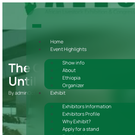
Home
Event Highlights
The Countdown is On:
Show info
About
Until ALEC 2023!
Ethiopia
Organizer
By
admin
Exhibit
Oct 25, 2023
Exhibitors Information
Exhibitors Profile
Why Exhibit?
Apply for a stand