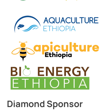
Diamond Sponsor