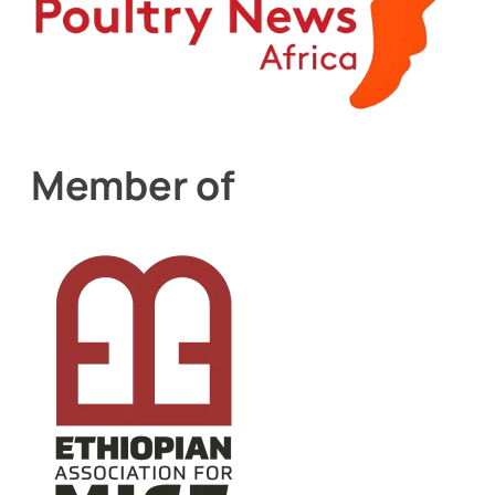
Member of