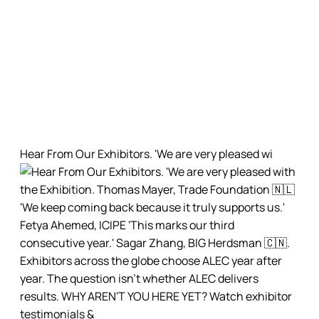
alec_exhibition
African Livestock Exhibition and Congress (ALEC) is a
premier livestock technology and solutions
international trade fair organized by @pranaevents
Hear From Our Exhibitors. 'We are very pleased wi