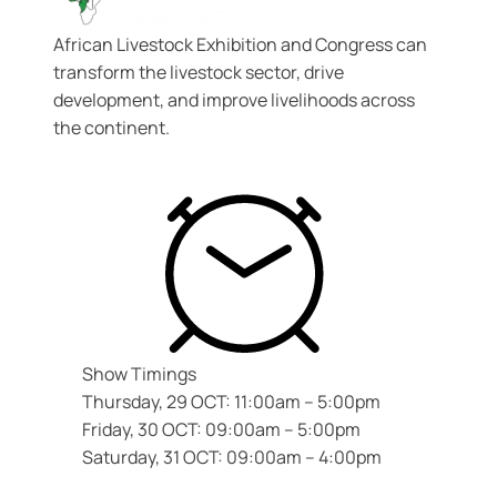
African Livestock Exhibition and Congress
can
transform the livestock sector, drive
development, and improve livelihoods across
the continent.
Show Timings
Thursday, 29 OCT: 11:00am – 5:00pm
Friday, 30 OCT: 09:00am – 5:00pm
Saturday, 31 OCT: 09:00am – 4:00pm