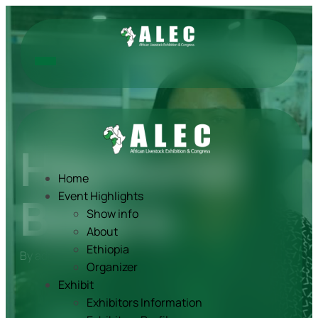
Haymanot
Home
Bekure
Event Highlights
Show info
About
Ethiopia
By
admin
Dec 09, 2024
Organizer
Exhibit
Exhibitors Information