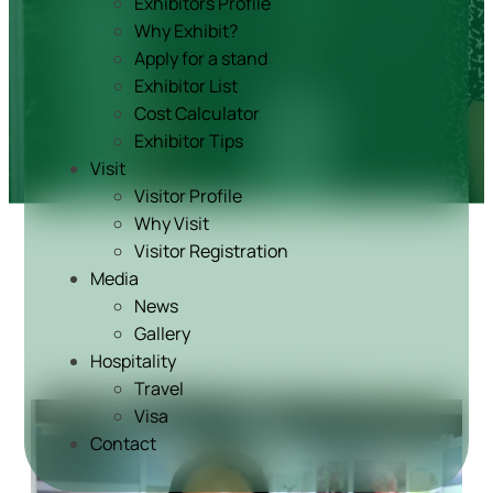
Exhibitors Profile
Why Exhibit?
Apply for a stand
Exhibitor List
Cost Calculator
Exhibitor Tips
Visit
Visitor Profile
Why Visit
Visitor Registration
Media
News
Gallery
Hospitality
Travel
Visa
Contact