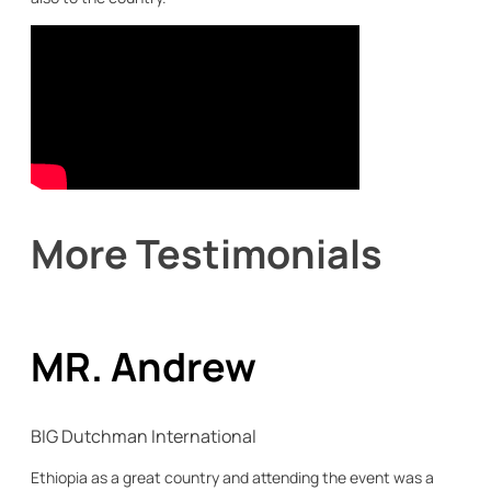
More Testimonials
MR. Andrew
BIG Dutchman International
Ethiopia as a great country and attending the event was a