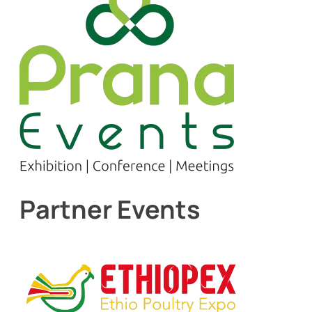
Partner Events