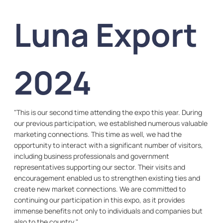
Luna Export
2024
"This is our second time attending the expo this year. During
our previous participation, we established numerous valuable
marketing connections. This time as well, we had the
opportunity to interact with a significant number of visitors,
including business professionals and government
representatives supporting our sector. Their visits and
encouragement enabled us to strengthen existing ties and
create new market connections. We are committed to
continuing our participation in this expo, as it provides
immense benefits not only to individuals and companies but
also to the country."