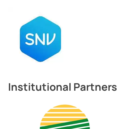
Institutional Partners