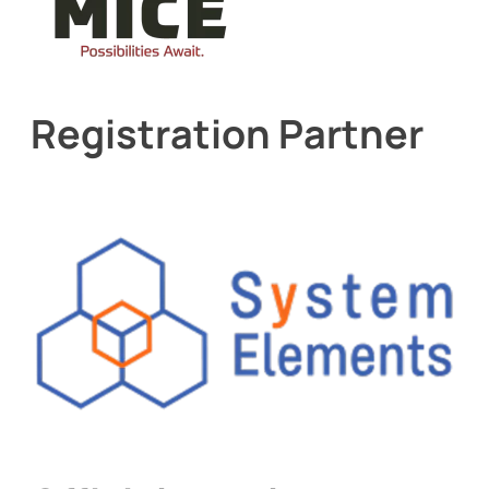
Registration Partner