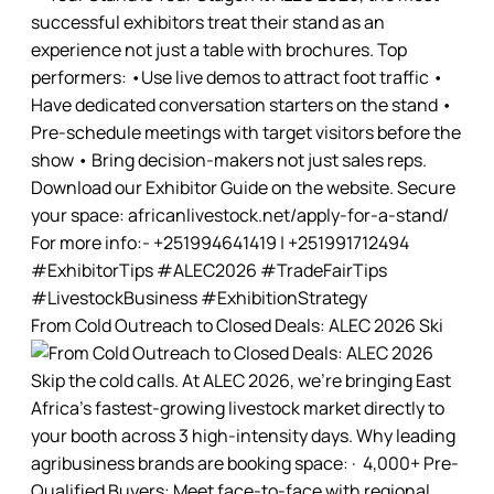
From Cold Outreach to Closed Deals: ALEC 2026 Ski