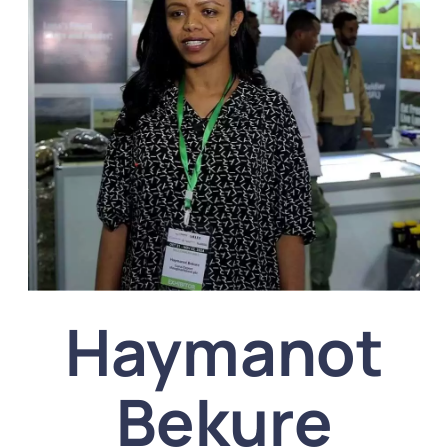
Haymanot
Bekure