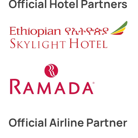
Official Hotel Partners
Official Airline Partner