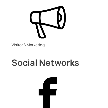
Visitor & Marketing
Social Networks