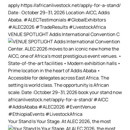
VENUE SPOTLIGHT Addis International Convention C
Your Stand Is Your Stage. At ALEC 2026, the most