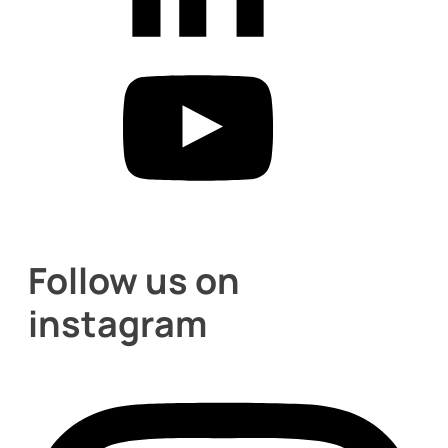
Follow us on
instagram