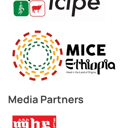
Media Partners