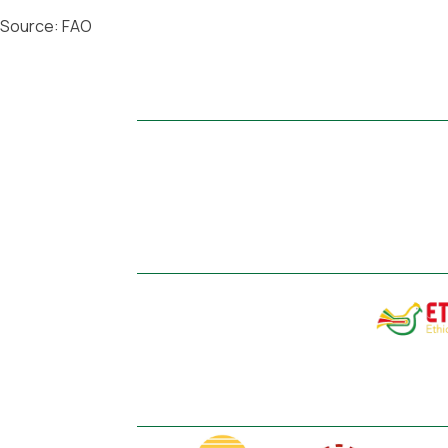
Source: FAO