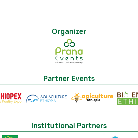
Organizer
Partner Events
Institutional Partners