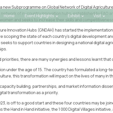
 a new Subprogramme on Global Network of Digital Agricultu
is network of in-country innovation hubs, established by FAO a
Home
Event Highlights
Exhibit
Visit
omen and seeks to increase their skills and competitivenes
ure Innovation Hubs (GNDAH) has started the implementation 
 are scoping the state of each country’s digital development a
ks to support countries in designing a national digital agricu
ips.
and priorities, there are many synergies and lessons learnt th
ation under the age of 15. The country has formulated a long-t
lture, this transformation will impact on the lives of many in t
 capacity building, partnerships, and market information dissem
tal transformation as a priority.
, is off to a good start and these four countries may be joine
 the Hand in Hand initiative, the 1 000 Digital Villages initiative