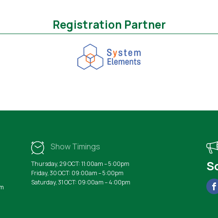
Registration Partner
Show Timings
S
Thursday, 29 OCT: 11:00am – 5:00pm
Friday, 30 OCT: 09:00am – 5:00pm
Saturday, 31 OCT: 09:00am – 4:00pm
rm