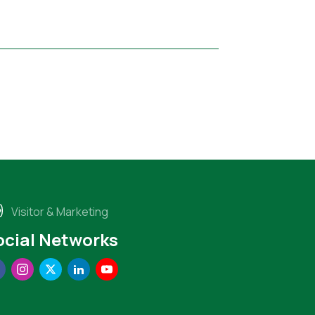
Visitor & Marketing
ocial Networks