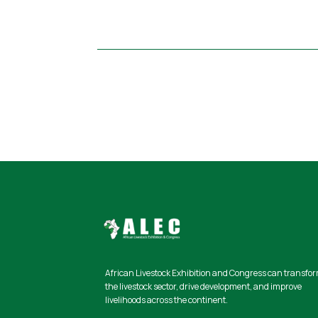
African Livestock Exhibition and Congress
can transfo
the livestock sector, drive development, and improve
livelihoods across the continent.