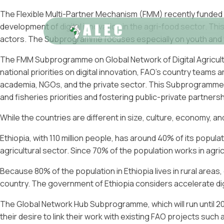
The Flexible Multi-Partner Mechanism (FMM) recently funded
development of digital innovation in the agri-food sector. Th
actors. The Subprogramme focuses especially on youth and w
The FMM Subprogramme on Global Network of Digital Agricult
national priorities on digital innovation, FAO’s country teams
academia, NGOs, and the private sector. This Subprogramme see
and fisheries priorities and fostering public-private partnersh
While the countries are different in size, culture, economy, 
Ethiopia, with 110 million people, has around 40% of its popul
agricultural sector. Since 70% of the population works in agricu
Because 80% of the population in Ethiopia lives in rural areas,
country. The government of Ethiopia considers accelerate digi
The Global Network Hub Subprogramme, which will run until 2023
their desire to link their work with existing FAO projects such as