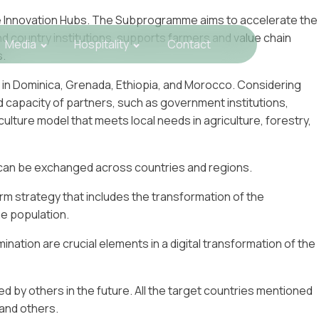
re Innovation Hubs. The Subprogramme aims to accelerate the
nd country institutions, supports farmers and value chain
Media
Hospitality
Contact
s.
in Dominica, Grenada, Ethiopia, and Morocco. Considering
nd capacity of partners, such as government institutions,
lture model that meets local needs in agriculture, forestry,
at can be exchanged across countries and regions.
erm strategy that includes the transformation of the
he population.
ination are crucial elements in a digital transformation of the
d by others in the future. All the target countries mentioned
, and others.