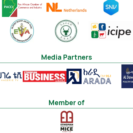
Media Partners
Member of